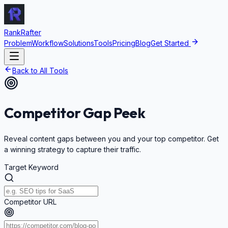
RankRafter
Problem
Workflow
Solutions
Tools
Pricing
Blog
Get Started
Back to All Tools
Competitor
Gap Peek
Reveal content gaps between you and your top competitor. Get
a winning strategy to capture their traffic.
Target Keyword
Competitor URL