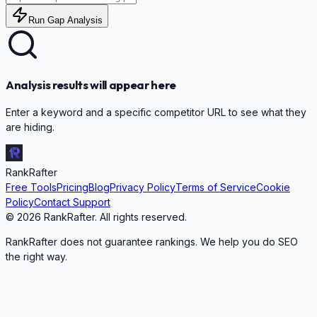
Run Gap Analysis
Analysis results will appear here
Enter a keyword and a specific competitor URL to see what they
are hiding.
RankRafter
Free Tools
Pricing
Blog
Privacy Policy
Terms of Service
Cookie
Policy
Contact Support
©
2026
RankRafter. All rights reserved.
RankRafter does not guarantee rankings. We help you do SEO
the right way.