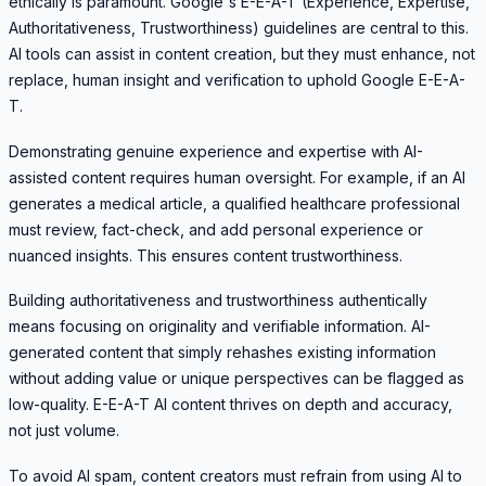
ethically is paramount. Google's E-E-A-T (Experience, Expertise,
Authoritativeness, Trustworthiness) guidelines are central to this.
AI tools can assist in content creation, but they must enhance, not
replace, human insight and verification to uphold Google E-E-A-
T.
Demonstrating genuine experience and expertise with AI-
assisted content requires human oversight. For example, if an AI
generates a medical article, a qualified healthcare professional
must review, fact-check, and add personal experience or
nuanced insights. This ensures content trustworthiness.
Building authoritativeness and trustworthiness authentically
means focusing on originality and verifiable information. AI-
generated content that simply rehashes existing information
without adding value or unique perspectives can be flagged as
low-quality. E-E-A-T AI content thrives on depth and accuracy,
not just volume.
To avoid AI spam, content creators must refrain from using AI to