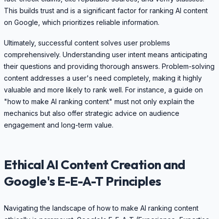
This builds trust and is a significant factor for ranking AI content
on Google, which prioritizes reliable information.
Ultimately, successful content solves user problems
comprehensively. Understanding user intent means anticipating
their questions and providing thorough answers. Problem-solving
content addresses a user's need completely, making it highly
valuable and more likely to rank well. For instance, a guide on
"how to make AI ranking content" must not only explain the
mechanics but also offer strategic advice on audience
engagement and long-term value.
Ethical AI Content Creation and
Google's E-E-A-T Principles
Navigating the landscape of how to make AI ranking content