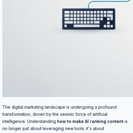
The digital marketing landscape is undergoing a profound
transformation, driven by the seismic force of artificial
intelligence. Understanding
how to make AI ranking content
is
no longer just about leveraging new tools; it's about