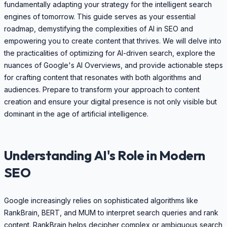
fundamentally adapting your strategy for the intelligent search
engines of tomorrow. This guide serves as your essential
roadmap, demystifying the complexities of AI in SEO and
empowering you to create content that thrives. We will delve into
the practicalities of optimizing for AI-driven search, explore the
nuances of Google's AI Overviews, and provide actionable steps
for crafting content that resonates with both algorithms and
audiences. Prepare to transform your approach to content
creation and ensure your digital presence is not only visible but
dominant in the age of artificial intelligence.
Understanding AI's Role in Modern
SEO
Google increasingly relies on sophisticated algorithms like
RankBrain, BERT, and MUM to interpret search queries and rank
content. RankBrain helps decipher complex or ambiguous search