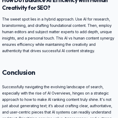
Creativity for SEO?
The sweet spot lies in a hybrid approach. Use AI for research,
brainstorming, and drafting foundational content. Then, employ
human editors and subject matter experts to add depth, unique
insights, and a personal touch. This AI vs human content synergy
ensures efficiency while maintaining the creativity and
authenticity that drives successful AI content strategy.
Conclusion
Successfully navigating the evolving landscape of search,
especially with the rise of AI Overviews, hinges on a strategic
approach to how to make AI ranking content truly shine. It's not
just about generating text; it’s about crafting clear, authoritative,
and user-centric pieces that AI systems can readily understand