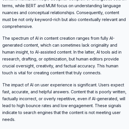
terms, while BERT and MUM focus on understanding language
nuances and conceptual relationships. Consequently, content
must be not only keyword-rich but also contextually relevant and
comprehensive.
The spectrum of AI in content creation ranges from fully AI-
generated content, which can sometimes lack originality and
human insight, to AI-assisted content. In the latter, AI tools aid in
research, drafting, or optimization, but human editors provide
crucial oversight, creativity, and factual accuracy. This human
touch is vital for creating content that truly connects.
The impact of AI on user experience is significant. Users expect
fast, accurate, and helpful answers. Content that is poorly written,
factually incorrect, or overly repetitive, even if AI-generated, will
lead to high bounce rates and low engagement. These signals
indicate to search engines that the content is not meeting user
needs.