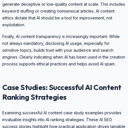
generate deceptive or low-quality content at scale. This includes
keyword stuffing or creating nonsensical articles. AI content
ethics dictate that AI should be a tool for improvement, not
exploitation.
Finally, AI content transparency is increasingly important. While
not always mandatory, disclosing AI usage, especially for
sensitive topics, builds trust with your audience and search
engines. Clearly indicating when AI has been used in the creation
process supports ethical practices and helps avoid AI spam.
Case Studies: Successful AI Content
Ranking Strategies
Examining successful AI content case study examples provides
invaluable insights into AI ranking strategies. These AI SEO
success stories highlight how practical application drives tangible