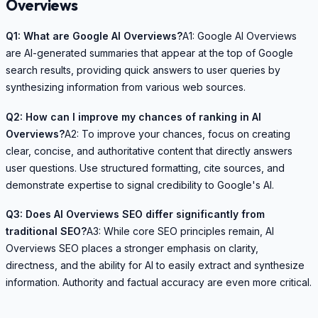
Overviews
Q1: What are Google AI Overviews?
A1: Google AI Overviews
are AI-generated summaries that appear at the top of Google
search results, providing quick answers to user queries by
synthesizing information from various web sources.
Q2: How can I improve my chances of ranking in AI
Overviews?
A2: To improve your chances, focus on creating
clear, concise, and authoritative content that directly answers
user questions. Use structured formatting, cite sources, and
demonstrate expertise to signal credibility to Google's AI.
Q3: Does AI Overviews SEO differ significantly from
traditional SEO?
A3: While core SEO principles remain, AI
Overviews SEO places a stronger emphasis on clarity,
directness, and the ability for AI to easily extract and synthesize
information. Authority and factual accuracy are even more critical.