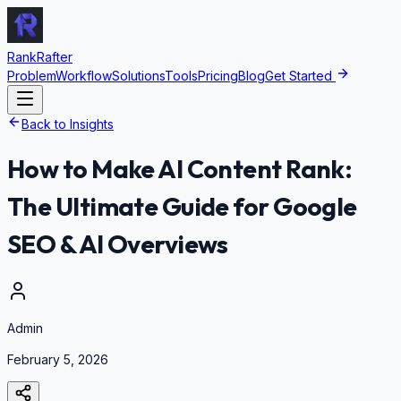
RankRafter
Problem
Workflow
Solutions
Tools
Pricing
Blog
Get Started
Back to Insights
How to Make AI Content Rank:
The Ultimate Guide for Google
SEO & AI Overviews
Admin
February 5, 2026