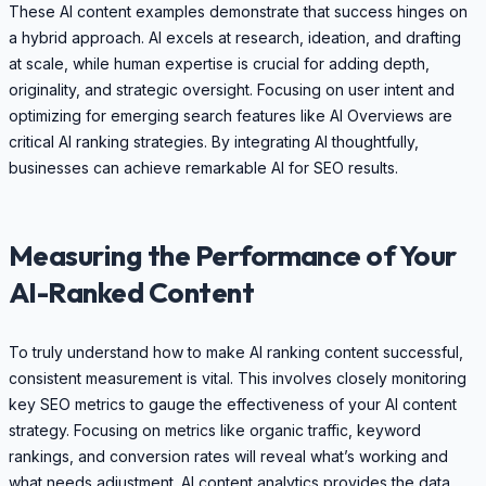
These AI content examples demonstrate that success hinges on
a hybrid approach. AI excels at research, ideation, and drafting
at scale, while human expertise is crucial for adding depth,
originality, and strategic oversight. Focusing on user intent and
optimizing for emerging search features like AI Overviews are
critical AI ranking strategies. By integrating AI thoughtfully,
businesses can achieve remarkable AI for SEO results.
Measuring the Performance of Your
AI-Ranked Content
To truly understand how to make AI ranking content successful,
consistent measurement is vital. This involves closely monitoring
key SEO metrics to gauge the effectiveness of your AI content
strategy. Focusing on metrics like organic traffic, keyword
rankings, and conversion rates will reveal what’s working and
what needs adjustment. AI content analytics provides the data