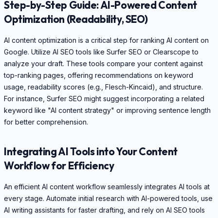
Step-by-Step Guide: AI-Powered Content
Optimization (Readability, SEO)
AI content optimization is a critical step for ranking AI content on
Google. Utilize AI SEO tools like Surfer SEO or Clearscope to
analyze your draft. These tools compare your content against
top-ranking pages, offering recommendations on keyword
usage, readability scores (e.g., Flesch-Kincaid), and structure.
For instance, Surfer SEO might suggest incorporating a related
keyword like "AI content strategy" or improving sentence length
for better comprehension.
Integrating AI Tools into Your Content
Workflow for Efficiency
An efficient AI content workflow seamlessly integrates AI tools at
every stage. Automate initial research with AI-powered tools, use
AI writing assistants for faster drafting, and rely on AI SEO tools