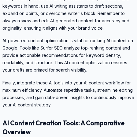
keywords in hand, use AI writing assistants to draft sections,
expand on points, or overcome writer's block. Remember to
always review and edit AI-generated content for accuracy and
originality, ensuring it aligns with your brand voice.
AI-powered content optimization is vital for ranking AI content on
Google. Tools like Surfer SEO analyze top-ranking content and
provide actionable recommendations for keyword density,
readability, and structure. This AI content optimization ensures
your drafts are primed for search visibility.
Finally, integrate these AI tools into your AI content workflow for
maximum efficiency. Automate repetitive tasks, streamline editing
processes, and gain data-driven insights to continuously improve
your AI content strategy.
AI Content Creation Tools: A Comparative
Overview