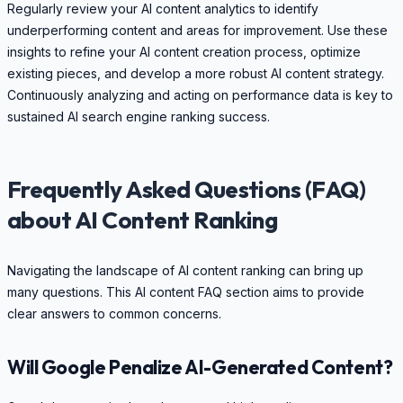
Regularly review your AI content analytics to identify
underperforming content and areas for improvement. Use these
insights to refine your AI content creation process, optimize
existing pieces, and develop a more robust AI content strategy.
Continuously analyzing and acting on performance data is key to
sustained AI search engine ranking success.
Frequently Asked Questions (FAQ)
about AI Content Ranking
Navigating the landscape of AI content ranking can bring up
many questions. This AI content FAQ section aims to provide
clear answers to common concerns.
Will Google Penalize AI-Generated Content?