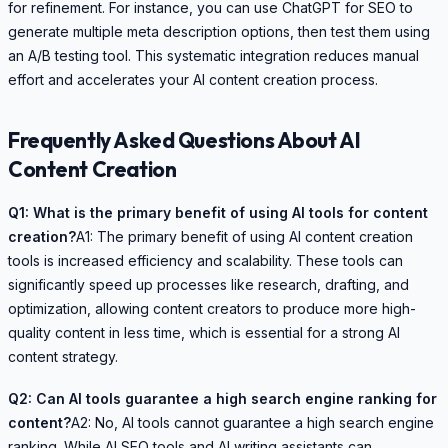
for refinement. For instance, you can use ChatGPT for SEO to
generate multiple meta description options, then test them using
an A/B testing tool. This systematic integration reduces manual
effort and accelerates your AI content creation process.
Frequently Asked Questions About AI
Content Creation
Q1: What is the primary benefit of using AI tools for content
creation?
A1: The primary benefit of using AI content creation
tools is increased efficiency and scalability. These tools can
significantly speed up processes like research, drafting, and
optimization, allowing content creators to produce more high-
quality content in less time, which is essential for a strong AI
content strategy.
Q2: Can AI tools guarantee a high search engine ranking for
content?
A2: No, AI tools cannot guarantee a high search engine
ranking. While AI SEO tools and AI writing assistants can