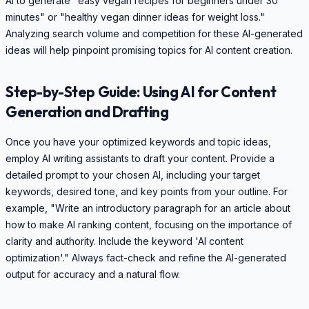
AI to generate "easy vegan recipes for beginners under 30
minutes" or "healthy vegan dinner ideas for weight loss."
Analyzing search volume and competition for these AI-generated
ideas will help pinpoint promising topics for AI content creation.
Step-by-Step Guide: Using AI for Content
Generation and Drafting
Once you have your optimized keywords and topic ideas,
employ AI writing assistants to draft your content. Provide a
detailed prompt to your chosen AI, including your target
keywords, desired tone, and key points from your outline. For
example, "Write an introductory paragraph for an article about
how to make AI ranking content, focusing on the importance of
clarity and authority. Include the keyword 'AI content
optimization'." Always fact-check and refine the AI-generated
output for accuracy and a natural flow.