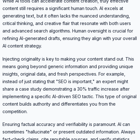
While AI tools can accelerate content creation, truly effective
content still requires a significant human touch. AI excels at
generating text, but it often lacks the nuanced understanding,
critical thinking, and creative flair that resonate with both users
and advanced search algorithms. Human oversight is crucial for
refining AI-generated drafts, ensuring they align with your overall
AI content strategy.
Injecting originality is key to making your content stand out. This
means going beyond generic information and providing unique
insights, original data, and fresh perspectives. For example,
instead of just stating that "SEO is important," an expert might
share a case study demonstrating a 30% traffic increase after
implementing a specific AI-driven SEO tactic. This type of original
content builds authority and differentiates you from the
competition.
Ensuring factual accuracy and verifiability is paramount. AI can
sometimes "hallucinate" or present outdated information. Always
fact-check claims, cite reputable sources, and verify statistics.