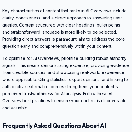
Key characteristics of content that ranks in AI Overviews include
clarity, conciseness, and a direct approach to answering user
queries. Content structured with clear headings, bullet points,
and straightforward language is more likely to be selected.
Providing direct answers is paramount; aim to address the core
question early and comprehensively within your content.
To optimize for AI Overviews, prioritize building robust authority
signals. This means demonstrating expertise, providing evidence
from credible sources, and showcasing real-world experience
where applicable. Citing statistics, expert opinions, and linking to
authoritative external resources strengthens your content's
perceived trustworthiness for AI analysis. Follow these AI
Overview best practices to ensure your content is discoverable
and valuable.
Frequently Asked Questions About AI