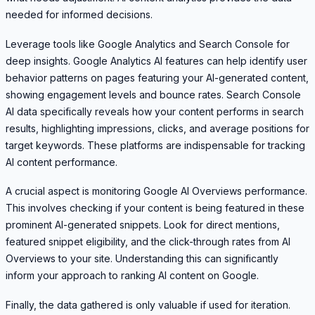
needed for informed decisions.
Leverage tools like Google Analytics and Search Console for
deep insights. Google Analytics AI features can help identify user
behavior patterns on pages featuring your AI-generated content,
showing engagement levels and bounce rates. Search Console
AI data specifically reveals how your content performs in search
results, highlighting impressions, clicks, and average positions for
target keywords. These platforms are indispensable for tracking
AI content performance.
A crucial aspect is monitoring Google AI Overviews performance.
This involves checking if your content is being featured in these
prominent AI-generated snippets. Look for direct mentions,
featured snippet eligibility, and the click-through rates from AI
Overviews to your site. Understanding this can significantly
inform your approach to ranking AI content on Google.
Finally, the data gathered is only valuable if used for iteration.