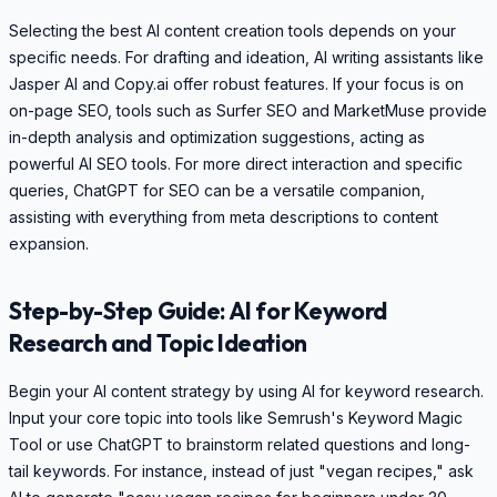
Selecting the best AI content creation tools depends on your
specific needs. For drafting and ideation, AI writing assistants like
Jasper AI and Copy.ai offer robust features. If your focus is on
on-page SEO, tools such as Surfer SEO and MarketMuse provide
in-depth analysis and optimization suggestions, acting as
powerful AI SEO tools. For more direct interaction and specific
queries, ChatGPT for SEO can be a versatile companion,
assisting with everything from meta descriptions to content
expansion.
Step-by-Step Guide: AI for Keyword
Research and Topic Ideation
Begin your AI content strategy by using AI for keyword research.
Input your core topic into tools like Semrush's Keyword Magic
Tool or use ChatGPT to brainstorm related questions and long-
tail keywords. For instance, instead of just "vegan recipes," ask