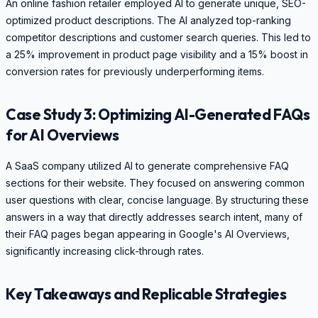
An online fashion retailer employed AI to generate unique, SEO-
optimized product descriptions. The AI analyzed top-ranking
competitor descriptions and customer search queries. This led to
a 25% improvement in product page visibility and a 15% boost in
conversion rates for previously underperforming items.
Case Study 3: Optimizing AI-Generated FAQs
for AI Overviews
A SaaS company utilized AI to generate comprehensive FAQ
sections for their website. They focused on answering common
user questions with clear, concise language. By structuring these
answers in a way that directly addresses search intent, many of
their FAQ pages began appearing in Google's AI Overviews,
significantly increasing click-through rates.
Key Takeaways and Replicable Strategies