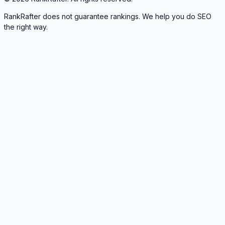
RankRafter does not guarantee rankings. We help you do SEO
the right way.