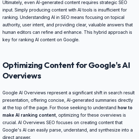
Ultimately, even AI-generated content requires strategic SEO
input. Simply producing content with AI tools is insufficient for
ranking. Understanding AI in SEO means focusing on topical
authority, user intent, and providing clear, valuable answers that
human editors can refine and enhance. This hybrid approach is
key for ranking AI content on Google.
Optimizing Content for Google's AI
Overviews
Google AI Overviews represent a significant shift in search result
presentation, offering concise, AI-generated summaries directly
at the top of the page. For those seeking to understand
how to
make AI ranking content
, optimizing for these overviews is
crucial. AI Overviews SEO focuses on creating content that
Google's AI can easily parse, understand, and synthesize into a
direct answer.