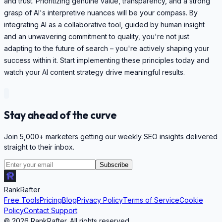
and trust. Prioritizing genuine value, transparency, and a strong
grasp of AI's interpretive nuances will be your compass. By
integrating AI as a collaborative tool, guided by human insight
and an unwavering commitment to quality, you're not just
adapting to the future of search – you're actively shaping your
success within it. Start implementing these principles today and
watch your AI content strategy drive meaningful results.
Stay ahead of the curve
Join 5,000+ marketers getting our weekly SEO insights delivered
straight to their inbox.
Subscribe
RankRafter
Free Tools
Pricing
Blog
Privacy Policy
Terms of Service
Cookie
Policy
Contact Support
©
2026
RankRafter. All rights reserved.