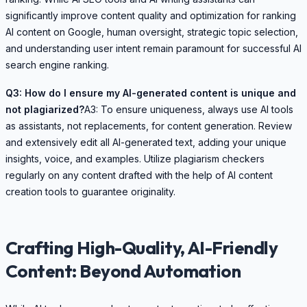
significantly improve content quality and optimization for ranking
AI content on Google, human oversight, strategic topic selection,
and understanding user intent remain paramount for successful AI
search engine ranking.
Q3: How do I ensure my AI-generated content is unique and
not plagiarized?
A3: To ensure uniqueness, always use AI tools
as assistants, not replacements, for content generation. Review
and extensively edit all AI-generated text, adding your unique
insights, voice, and examples. Utilize plagiarism checkers
regularly on any content drafted with the help of AI content
creation tools to guarantee originality.
Crafting High-Quality, AI-Friendly
Content: Beyond Automation