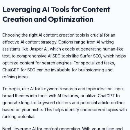
Leveraging AI Tools for Content
Creation and Optimization
Choosing the right AI content creation tools is crucial for an
effective AI content strategy. Options range from AI writing
assistants like Jasper AI, which excels at generating human-like
text, to comprehensive AI SEO tools like Surfer SEO, which helps
optimize content for search engines. For specialized tasks,
ChatGPT for SEO can be invaluable for brainstorming and
refining ideas.
To begin, use AI for keyword research and topic ideation. Input
broad themes into tools with AI features, or utilize ChatGPT to
generate long-tail keyword clusters and potential article outlines
based on your niche. This helps identify underserved topics with
ranking potential.
Next, leverage AI for content generation. With your outline and