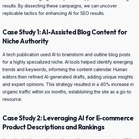
results. By dissecting these campaigns, we can uncover
replicable tactics for enhancing AI for SEO results.
Case Study 1: AI-Assisted Blog Content for
Niche Authority
A tech publication used AI to brainstorm and outline blog posts
for a highly specialized niche. AI tools helped identify emerging
trends and keywords, informing the content calendar. Human
editors then refined AI-generated drafts, adding unique insights
and expert opinions. This strategy resulted in a 40% increase in
organic traffic within six months, establishing the site as a go-to
resource.
Case Study 2: Leveraging AI for E-commerce
Product Descriptions and Rankings