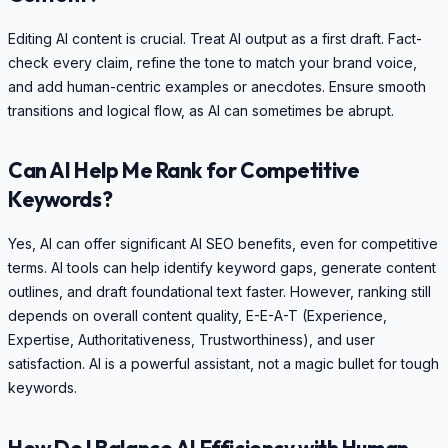
Editing AI content is crucial. Treat AI output as a first draft. Fact-
check every claim, refine the tone to match your brand voice,
and add human-centric examples or anecdotes. Ensure smooth
transitions and logical flow, as AI can sometimes be abrupt.
Can AI Help Me Rank for Competitive
Keywords?
Yes, AI can offer significant AI SEO benefits, even for competitive
terms. AI tools can help identify keyword gaps, generate content
outlines, and draft foundational text faster. However, ranking still
depends on overall content quality, E-E-A-T (Experience,
Expertise, Authoritativeness, Trustworthiness), and user
satisfaction. AI is a powerful assistant, not a magic bullet for tough
keywords.
How Do I Balance AI Efficiency with Human