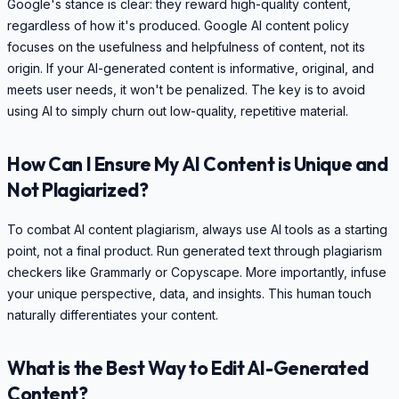
Google's stance is clear: they reward high-quality content,
regardless of how it's produced. Google AI content policy
focuses on the usefulness and helpfulness of content, not its
origin. If your AI-generated content is informative, original, and
meets user needs, it won't be penalized. The key is to avoid
using AI to simply churn out low-quality, repetitive material.
How Can I Ensure My AI Content is Unique and
Not Plagiarized?
To combat AI content plagiarism, always use AI tools as a starting
point, not a final product. Run generated text through plagiarism
checkers like Grammarly or Copyscape. More importantly, infuse
your unique perspective, data, and insights. This human touch
naturally differentiates your content.
What is the Best Way to Edit AI-Generated
Content?